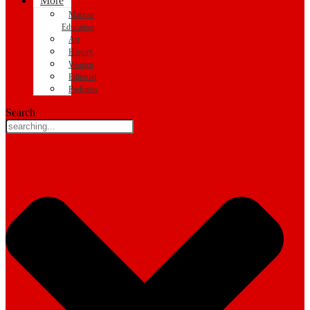
More
Marxist
Education
Art
History
Women
Editorial
Podcasts
Search