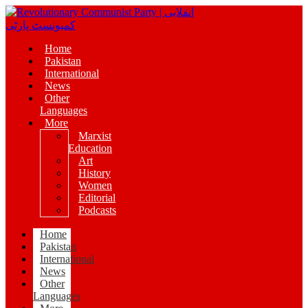
Home
Pakistan
International
News
Other
Languages
More
Marxist
Education
Art
History
Women
Editorial
Podcasts
Home
Pakistan
International
News
Other
Languages