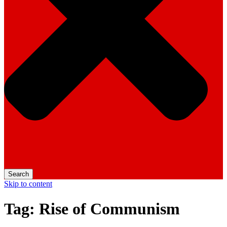
Search
Skip to content
Tag:
Rise of Communism